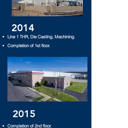
2014
Line 1 THR, Die Casting, Machining.
Completion of 1st floor.
2015
Completion of 2nd floor.