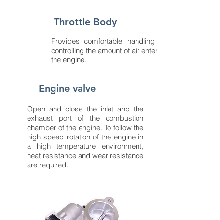
Throttle Body
Provides comfortable handling by
controlling the amount of air entering
the engine.
Engine valve
Open and close the inlet and the
exhaust port of the combustion
chamber of the engine. To follow the
high speed rotation of the engine in
a high temperature environment,
heat resistance and wear resistance
are required.