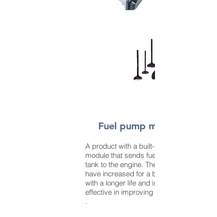
Fuel pump module
A product with a built-in fuel pump
module that sends fuel from the
tank to the engine. The demands
have increased for a brushless type
with a longer life and is highly
effective in improving fuel efficiency.
.