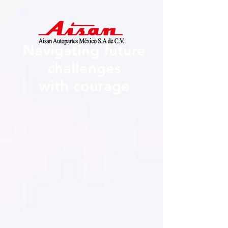
Navigating future
challenges
with courage