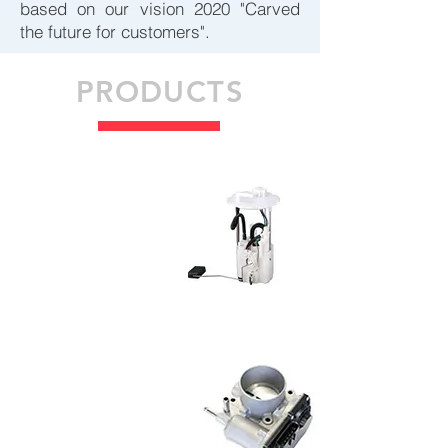
based on our vision 2020 "Carved
the future for customers".
PRODUCTS