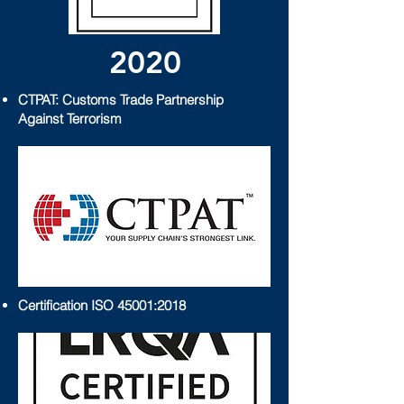
2020
CTPAT: Customs Trade Partnership
Against Terrorism
Certification ISO 45001:2018