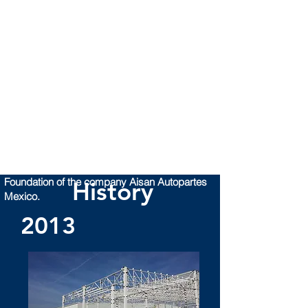
Foundation of the company Aisan Autopartes
History
Mexico.
2013