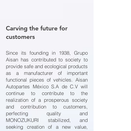
Carving the future for
customers
Since its founding in 1938, Grupo
Aisan has contributed to society to
provide safe and ecological products
as a manufacturer of important
functional pieces of vehicles. Aisan
Autopartes México S.A de C.V will
continue to contribute to the
realization of a prosperous society
and contribution to customers,
perfecting quality and
MONOZUKURI stabilized, and
seeking creation of a new value,