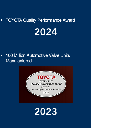
TOYOTA Quality Performance
Award
2024
100 Million Automotive Valve Units
Manufactured
2023