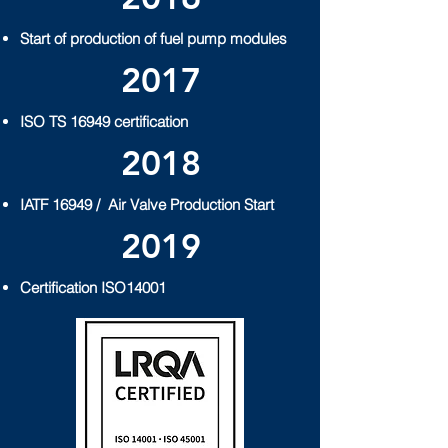
Start of production of fuel pump modules
2017
ISO TS 16949 certification
2018
IATF 16949 /
Air Valve Production Start
2019
Certification ISO14001