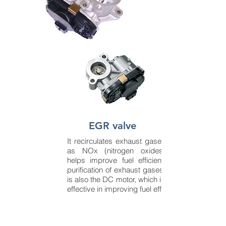
EGR valve
It recirculates exhaust gases, such
as NOx (nitrogen oxides), and
helps improve fuel efficiency and
purification of exhaust gases. There
is also the DC motor, which is highly
effective in improving fuel efficiency.