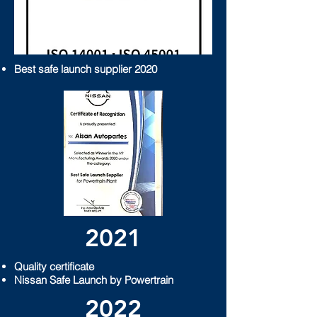
​Best safe launch supplier 2020
2021
Quality certificate
Nissan Safe Launch by Powertrain
2022