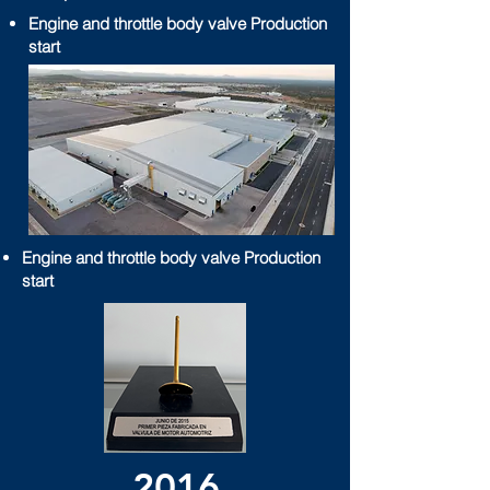
Engine and throttle body valve Production
start
Engine and throttle body valve Production
start
2016