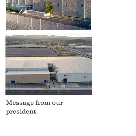
Message from our
president: