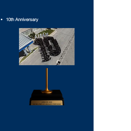
10th Anniversary