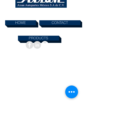
SHORTCUTS
HOME
CONTACT
PRODUCTS
INFORMATION
© 2019 AISAN AUTOPARTES MEXICO SA DE.CV
All rights reserved. Materials contained on this
Web site may not be used or reproduced
without written permission from AISAN
AUTOPARTES MEXICO SA DE.CV,