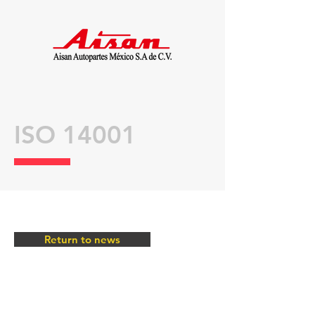
ISO 14001
Return to news