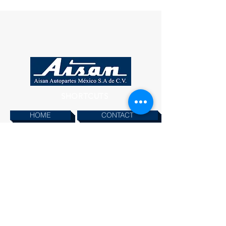
SHORTCUTS
HOME
CONTACT
PRODUCTS
INFORMATION