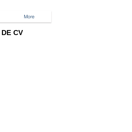
More
 DE CV