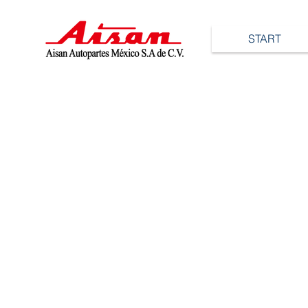
START