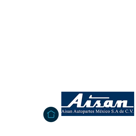
INFORMATION
San Miguelito West Circuit # 106,
Colinas Industrial Park.
Satellite city
Mexico, San Luis Potosí