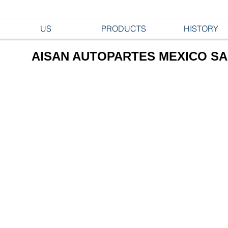
US
PRODUCTS
HISTORY
AISAN AUTOPARTES MEXICO SA